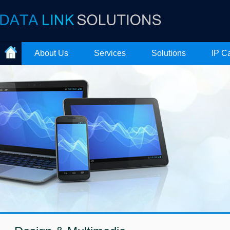
About Us
Services
Solutions
IP C