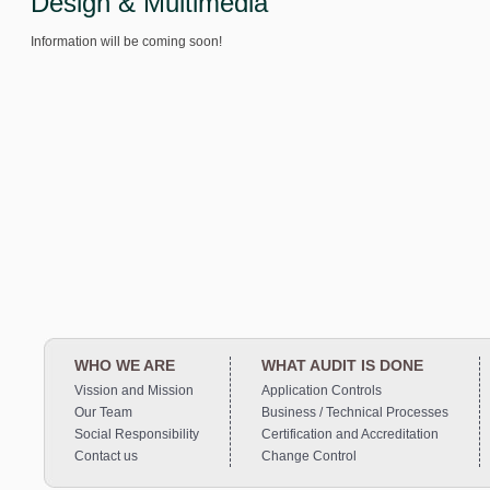
Design & Multimedia
Information will be coming soon!
WHO WE ARE
WHAT AUDIT IS DONE
Vission and Mission
Application Controls
Our Team
Business / Technical Processes
Social Responsibility
Certification and Accreditation
Contact us
Change Control