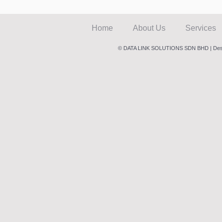
Home
About Us
Services
© DATA LINK SOLUTIONS SDN BHD | Des